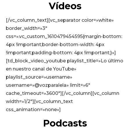
Vídeos
[/vc_column_text][vc_separator color=»white»
border_width=»3″
css=».vc_custom_1610479454595{margin-bottom:
4px !important;border-bottom-width: 4px
!important;padding-bottom: 4px !important;}»]
[td_block_video_youtube playlist_title=»Lo último
en nuestro canal de YouTube»
playlist_source=»username»
username=»@vozparalela» limit=»6″
cache_timeout=»3600″][/vc_column][vc_column
width=»1/2″][vc_column_text
css_animation=»none»]
Podcasts