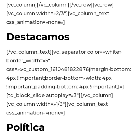
[vc_column][/vc_column][/vc_row][vc_row]
[vc_column width=»2/3″][vc_column_text
css_animation=»none»]
Destacamos
[/vc_column_text][vc_separator color=»white»
border_width=»5″
css=».vc_custom_1610481822876{margin-bottom:
4px !important;border-bottom-width: 4px
!important;padding-bottom: 4px !important;}»]
[td_block_slide autoplay=»3″][/vc_column]
[vc_column width=»1/3″][vc_column_text
css_animation=»none»]
Política