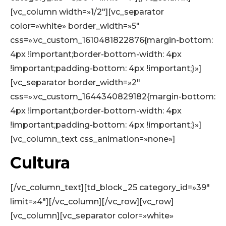
[vc_column width=»1/2″][vc_separator
color=»white» border_width=»5″
css=».vc_custom_1610481822876{margin-bottom:
4px !important;border-bottom-width: 4px
!important;padding-bottom: 4px !important;}»]
[vc_separator border_width=»2″
css=».vc_custom_1644340829182{margin-bottom:
4px !important;border-bottom-width: 4px
!important;padding-bottom: 4px !important;}»]
[vc_column_text css_animation=»none»]
Cultura
[/vc_column_text][td_block_25 category_id=»39″
limit=»4″][/vc_column][/vc_row][vc_row]
[vc_column][vc_separator color=»white»