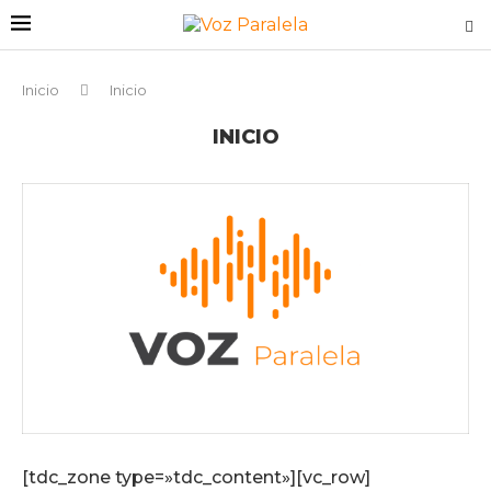
Inicio
Inicio
INICIO
[tdc_zone type=»tdc_content»][vc_row]