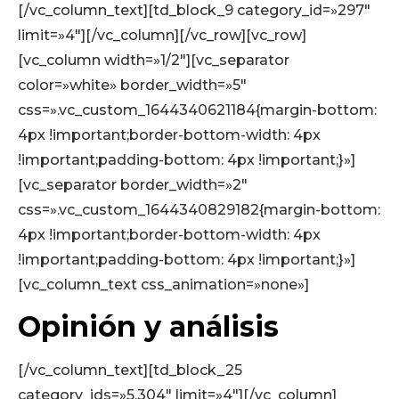
[/vc_column_text][td_block_9 category_id=»297″
limit=»4″][/vc_column][/vc_row][vc_row]
[vc_column width=»1/2″][vc_separator
color=»white» border_width=»5″
css=».vc_custom_1644340621184{margin-bottom:
4px !important;border-bottom-width: 4px
!important;padding-bottom: 4px !important;}»]
[vc_separator border_width=»2″
css=».vc_custom_1644340829182{margin-bottom:
4px !important;border-bottom-width: 4px
!important;padding-bottom: 4px !important;}»]
[vc_column_text css_animation=»none»]
Opinión y análisis
[/vc_column_text][td_block_25
category_ids=»5,304″ limit=»4″][/vc_column]