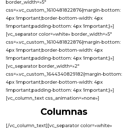
border_width=»5″
css=».vc_custom_1610481822876{margin-bottom:
4px !important;border-bottom-width: 4px
!important;padding-bottom: 4px !important;}»]
[vc_separator color=»white» border_width=»5″
css=».vc_custom_1610481822876{margin-bottom:
4px !important;border-bottom-width: 4px
!important;padding-bottom: 4px !important;}»]
[vc_separator border_width=»2″
css=».vc_custom_1644340829182{margin-bottom:
4px !important;border-bottom-width: 4px
!important;padding-bottom: 4px !important;}»]
[vc_column_text css_animation=»none»]
Columnas
[/vc_column_text][vc_separator color=»white»