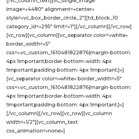
[/vc_column_text][vc_single_image
image=»4480″ alignment=»center»
style=»vc_box_border_circle_2″][td_block_10
category_id=»295″ limit=»1″][/vc_column][/vc_row]
[vc_row][vc_column][vc_separator color=»white»
border_width=»5″
css=».vc_custom_1610481822876{margin-bottom:
4px !important;border-bottom-width: 4px
!important;padding-bottom: 4px !important;}»]
[vc_separator color=»white» border_width=»5″
css=».vc_custom_1610481822876{margin-bottom:
4px !important;border-bottom-width: 4px
!important;padding-bottom: 4px !important;}»]
[/vc_column][/vc_row][vc_row][vc_column
width=»1/2″][vc_column_text
css_animation=»none»]