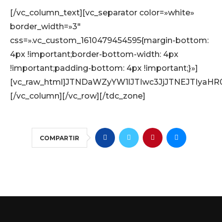
[/vc_column_text][vc_separator color=»white»
border_width=»3″
css=».vc_custom_1610479454595{margin-bottom:
4px !important;border-bottom-width: 4px
!important;padding-bottom: 4px !important;}»]
[vc_raw_html]JTNDaWZyYW1lJTIwc3JjJTNEJTIy
[/vc_column][/vc_row][/tdc_zone]
COMPARTIR