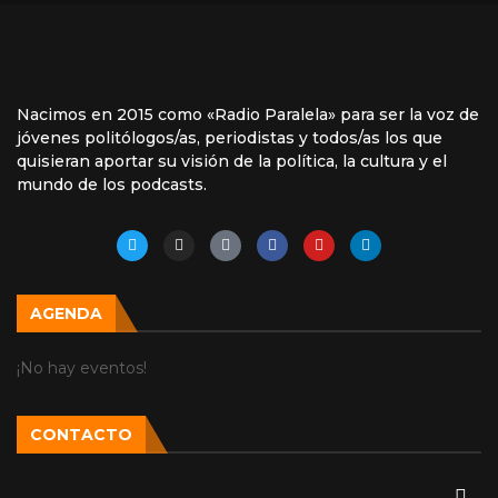
Nacimos en 2015 como «Radio Paralela» para ser la voz de
jóvenes politólogos/as, periodistas y todos/as los que
quisieran aportar su visión de la política, la cultura y el
mundo de los podcasts.
AGENDA
¡No hay eventos!
CONTACTO