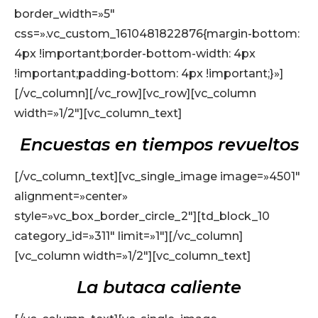
border_width=»5″
css=».vc_custom_1610481822876{margin-bottom:
4px !important;border-bottom-width: 4px
!important;padding-bottom: 4px !important;}»]
[/vc_column][/vc_row][vc_row][vc_column
width=»1/2″][vc_column_text]
Encuestas en tiempos revueltos
[/vc_column_text][vc_single_image image=»4501″
alignment=»center»
style=»vc_box_border_circle_2″][td_block_10
category_id=»311″ limit=»1″][/vc_column]
[vc_column width=»1/2″][vc_column_text]
La butaca caliente